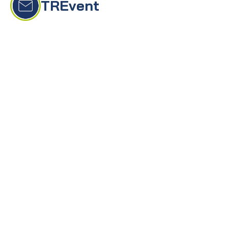
TRĒvent
On this page
Event creation
Smart Checklist
Event assistant
Canva sync
Event landing page
Invitation
Event export
TRĒvents is the world’s first event management 
solution powered by AI, dramatically reducing 
the time and effort required to create and 