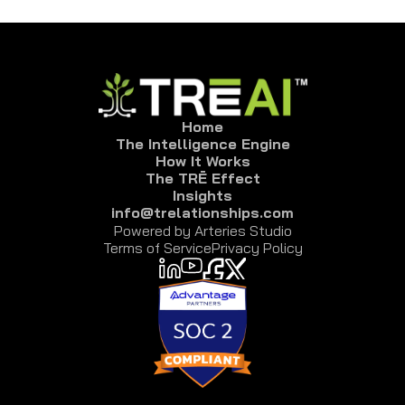
Click “Export” to generate event report, with 
attended, no shows, declines,and non-responses.
Home
The Intelligence Engine
How It Works
The TRĒ Effect
Insights
info@trelationships.com
Powered by Arteries Studio
Terms of Service
Privacy Policy