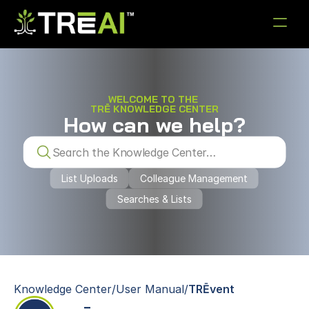
WELCOME TO THE 
TRĒ KNOWLEDGE CENTER
How can we help?
Knowledge Center
Menu item
Menu item
Menu item
Menu item
Menu item
Search the Knowledge Center…
See it in Action
List Uploads
Colleague Management
Searches & Lists
Knowledge Center
/
User Manual
/
TRĒvent